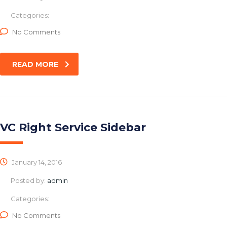
Categories:
No Comments
READ MORE
VC Right Service Sidebar
January 14, 2016
Posted by:
admin
Categories:
No Comments