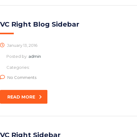
VC Right Blog Sidebar
January 13, 2016
Posted by:
admin
Categories:
No Comments
READ MORE
VC Right Sidebar