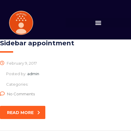
Sidebar appointment
February 9, 2017
Posted by:
admin
Categories:
No Comments
READ MORE