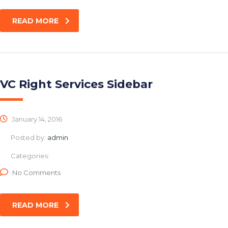
READ MORE
VC Right Services Sidebar
January 14, 2016
Posted by:
admin
Categories:
No Comments
READ MORE