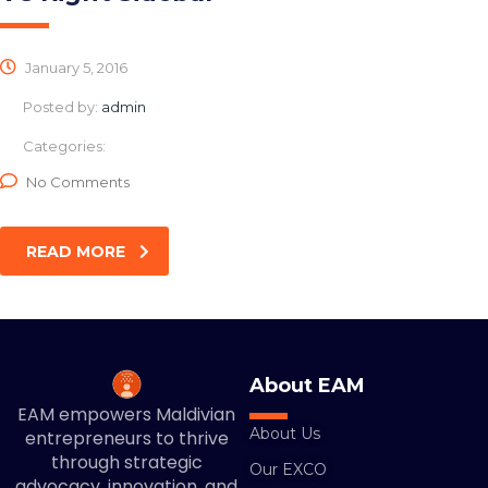
January 5, 2016
Posted by:
admin
Categories:
No Comments
READ MORE
About EAM
EAM empowers Maldivian
About Us
entrepreneurs to thrive
through strategic
Our EXCO
advocacy, innovation, and