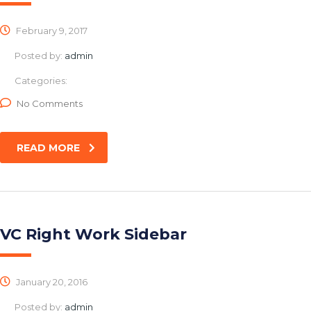
February 9, 2017
Posted by:
admin
Categories:
No Comments
READ MORE
VC Right Work Sidebar
January 20, 2016
Posted by:
admin