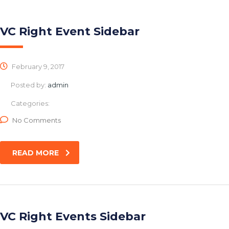
VC Right Event Sidebar
February 9, 2017
Posted by:
admin
Categories:
No Comments
READ MORE
VC Right Events Sidebar