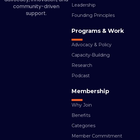
Leadership
community-driven
support.
Founding Principles
Programs & Work
Advocacy & Policy
Capacity-Building
Research
Podcast
Membership
Why Join
Benefits
Categories
Member Commitment