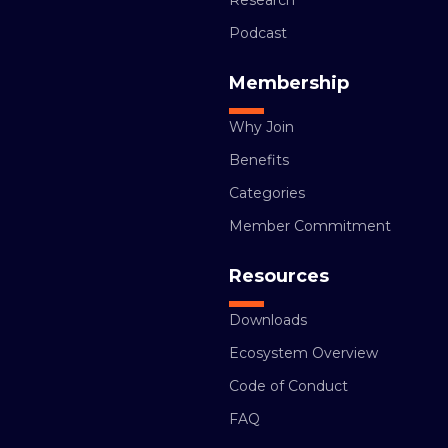
Research
Podcast
Membership
Why Join
Benefits
Categories
Member Commitment
Resources
Downloads
Ecosystem Overview
Code of Conduct
FAQ