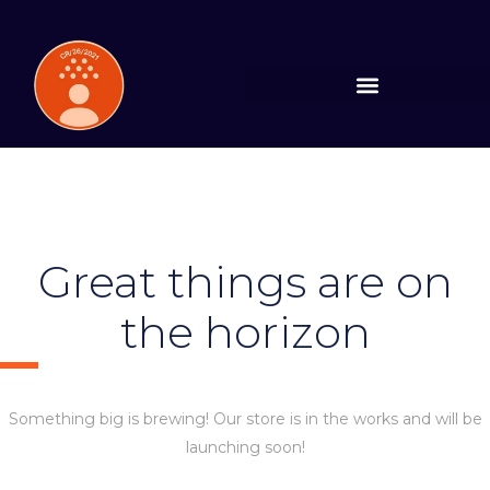
Great things are on
the horizon
Something big is brewing! Our store is in the works and will be
launching soon!