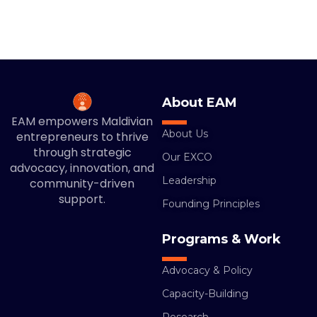
About EAM
EAM empowers Maldivian
About Us
entrepreneurs to thrive
through strategic
Our EXCO
advocacy, innovation, and
Leadership
community-driven
support.
Founding Principles
Programs & Work
Advocacy & Policy
Capacity-Building