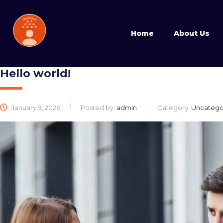
Home
About Us
Hello world!
January 9, 2026
Posted by:
admin
Category:
Uncatego