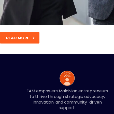
READ MORE
EAM empowers Maldivian entrepreneurs
to thrive through strategic advocacy,
innovation, and community-driven
support.