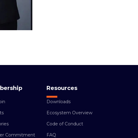
bership
Resources
oin
Downloads
ts
Ecosystem Overview
ries
Code of Conduct
r Commitment
FAQ