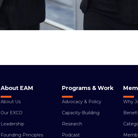
About EAM
Programs & Work
Mem
About Us
Advocacy & Policy
Why J
Our EXCO
Capacity-Building
Benefi
Leadership
Research
Catego
Founding Principles
Podcast
Membe