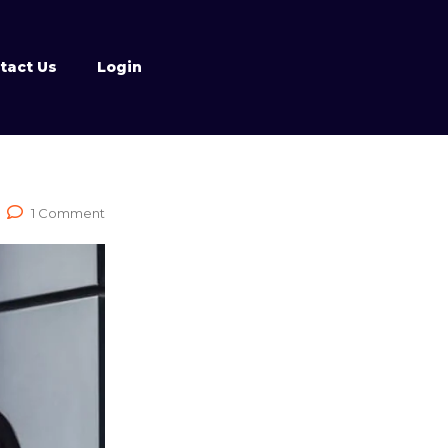
tact Us
Login
1 Comment