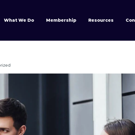
What We Do
Membership
Resources
Con
rized